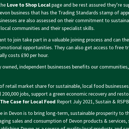
the
Love to Shop Local
page and be rest assured they’re sup
evon business that has the Trading Standards stamp of app
nesses are also assessed on their commitment to sustainab
 local communities and their specialist skills.
t to join take part in a valuable joining process and can the
motional opportunities. They can also get access to free t
lly costs £90 per hour.
ly owned, independent businesses benefits our communities
of retail market share for sustainable, local food businesse
l 200,000 jobs, support a green economic recovery and resto
The Case for Local Food
Report July 2021, Sustain & RSPB
 in Devon is to bring long-term, sustainable prosperity to th
ging sales and consumption of Devon products & services, 
ablishing Devon as a source of quality local products and ser