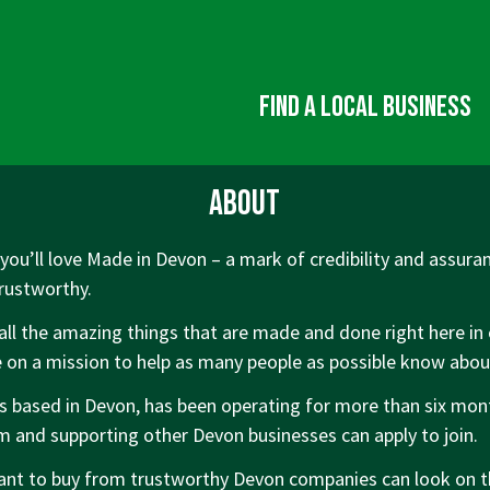
Find a local business
About
ou’ll love Made in Devon – a mark of credibility and assuran
trustworthy.
all the amazing things that are made and done right here in 
 on a mission to help as many people as possible know abo
is based in Devon, has been operating for more than six mo
om and supporting other Devon businesses can apply to join.
t to buy from trustworthy Devon companies can look on 