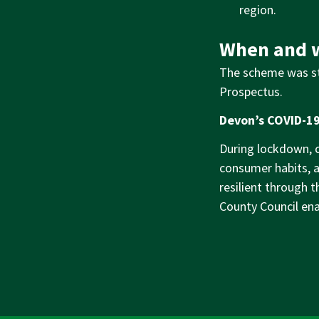
region.
When and w
The scheme was st
Prospectus.
Devon’s COVID-19
During lockdown, co
consumer habits, 
resilient through 
County Council ena