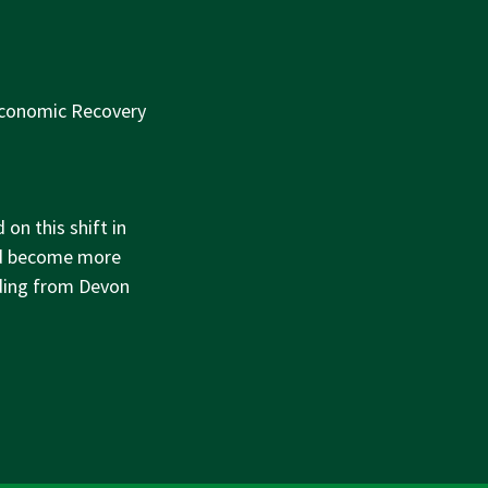
Economic Recovery
on this shift in
and become more
nding from Devon