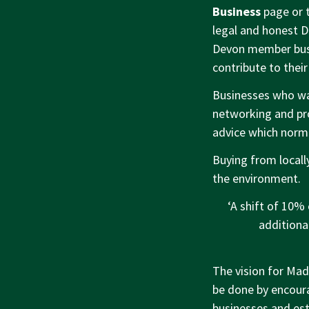
Business
page or 
legal and honest D
Devon member busi
contribute to their
Businesses who wan
networking and pro
advice which norma
Buying from local
the environment.
‘A shift of 10% 
additiona
The vision for Made
be done by encoura
businesses and est