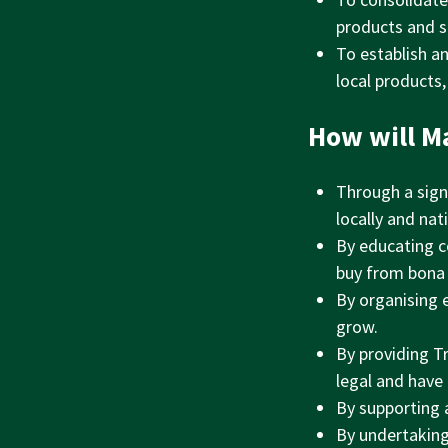
products and sk
To establish a
local products,
How will M
Through a sign
locally and nati
By educating c
buy from bona 
By organising 
grow.
By providing T
legal and have
By supporting 
By undertaking 