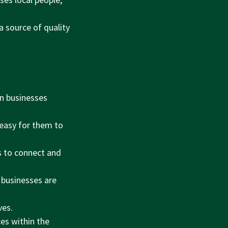
a source of quality
n businesses
 easy for them to
s to connect and
 businesses are
ves.
es within the