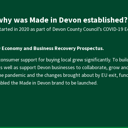
hy was Made in Devon established?
arted in 2020 as part of Devon County Council’s COVID-19 
 Economy and Business Recovery Prospectus.
nsumer support for buying local grew significantly. To build 
as well as support Devon businesses to collaborate, grow 
the pandemic and the changes brought about by EU exit, fu
bled the Made in Devon brand to be launched.