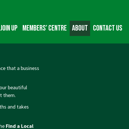
Join up
Members’ Centre
About
Contact us
ce that a business
our beautiful
ut them.
nths and takes
the
Find a Local