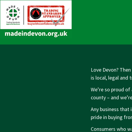
↓
Main
Skip
Navigation
to
Main
Content
Love Devon? Then y
is local, legal and 
We’re so proud of 
county – and we’re
Any business that 
pride in buying fr
Consumers who wan