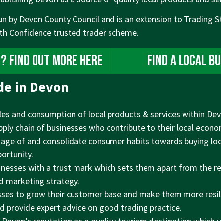
un by Devon County Council and is an extension to Trading S
ith Confidence trusted trader scheme.
n? Find out more here
Find a local b
de in Devon
es and consumption of local products & services within Devo
pply chain of businesses who contribute to their local econo
age of and consolidate consumer habits towards buying lo
ortunity.
inesses with a trust mark which sets them apart from the r
nd marketing strategy.
sses to grow their customer base and make them more resil
 provide expert advice on good trading practice.
 Devon’s reputation as a quality tourism destination which u