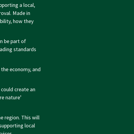
porting a local,
roval. Made in
ility, how they
n be part of
rading standards
, the economy, and
s could create an
re nature’
e region. This will
supporting local
vices.