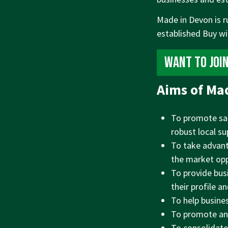
Made in Devon is r
established Buy w
Want to joi
Aims of Ma
To promote sal
robust local su
To take advant
the market opp
To provide bus
their profile a
To help busine
To promote and
To consolidate