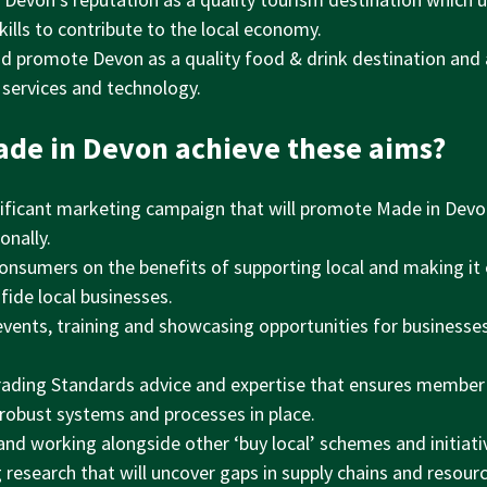
ills to contribute to the local economy.
nd promote Devon as a quality food & drink destination and 
 services and technology.
ade in Devon achieve these aims?
ificant marketing campaign that will promote Made in Devo
onally.
onsumers on the benefits of supporting local and making it
fide local businesses.
events, training and showcasing opportunities for businesse
rading Standards advice and expertise that ensures member
 robust systems and processes in place.
and working alongside other ‘buy local’ schemes and initiati
research that will uncover gaps in supply chains and resourc