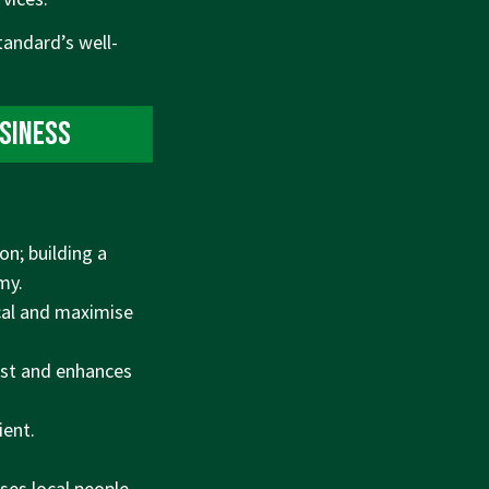
tandard’s well-
usiness
n; building a
my.
cal and maximise
est and enhances
ient.
ses local people,