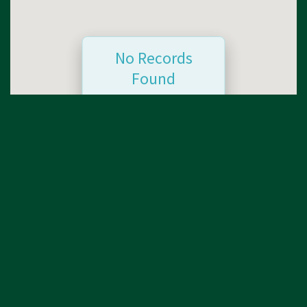
No Records
Found
Sorry, no records were
found. Please adjust
your search criteria and
try again.