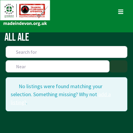
↓
Skip
MENU
to
Main
Main
All Ale
Content
Navigation
No listings were found matching your
selection. Something missing? Why not
add a
listing?
.