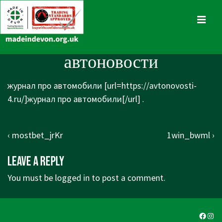
↓
Skip
MENU
to
Main
Main
автоновости
Content
Navigation
журнал про автомобили [url=https://avtonovosti-
4.ru/]журнал про автомобили[/url] .
Post
Previous
Next
‹ mostbet_jrKr
1win_bwml ›
navigation
Post
Post
Leave a Reply
is
is
You must be
logged in
to post a comment.
Faceb
Ins