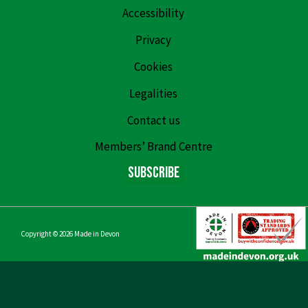
Accessibility
Privacy
Cookies
Legalities
Contact us
Members’ Brand Centre
Subscribe
Copyright © 2026
Made in Devon