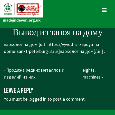
↓
Skip
MENU
to
Main
Main
Вывод из запоя на дому
Content
Navigation
нарколог на дом [url=https://vyvod-iz-zapoya-na-
domu-sankt-peterburg-3.ru/]нарколог на дом[/url] .
Post
Previous
Next
‹ Продажа редких металлов и
eights,
navigation
Post
Post
изделий из них.
machines ›
is
is
Leave a Reply
You must be
logged in
to post a comment.