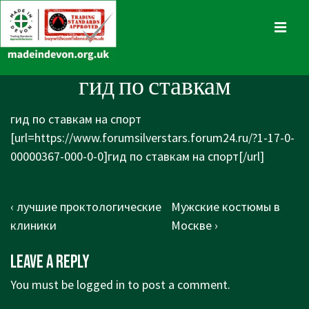
↓
Skip
MENU
to
Main
Main
гид по ставкам
Content
Navigation
гид по ставкам на спорт
[url=https://www.forumsilverstars.forum24.ru/?1-17-0-
00000367-000-0-0]гид по ставкам на спорт[/url]
Post
Previous
Next
‹ лучшие проктологические
Мужские костюмы в
navigation
Post
Post
клиники
Москве ›
is
is
Leave a Reply
You must be
logged in
to post a comment.