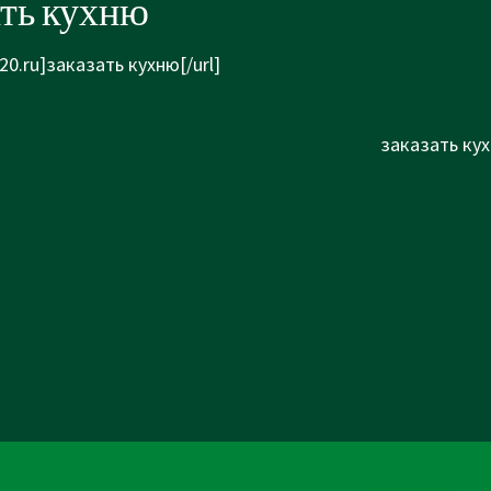
ать кухню
20.ru]заказать кухню[/url]
Next
заказать кух
Post
is