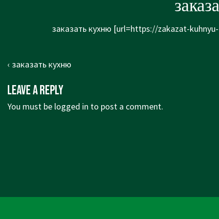
заказ
заказать кухню [url=https://zakazat-kuhnyu-
Post
Previous
‹ заказать кухню
navigation
Post
Leave a Reply
is
You must be
logged in
to post a comment.