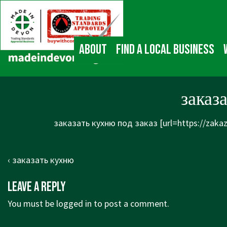
↓
Main
Skip
Navigation
to
Main
About
Find a local business
Content
заказ
заказать кухню под заказ [url=https://zaka
Post
Previous
‹ заказать кухню
navigation
Post
Leave a Reply
is
You must be
logged in
to post a comment.