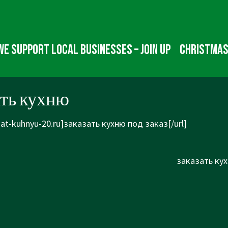
We Support Local Businesses – Join up
Christmas
ать кухню
zat-kuhnyu-20.ru]заказать кухню под заказ[/url]
Next
заказать кух
Post
is