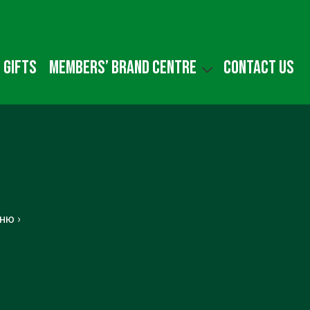
 gifts
Members’ Brand Centre
Contact us
ню ›