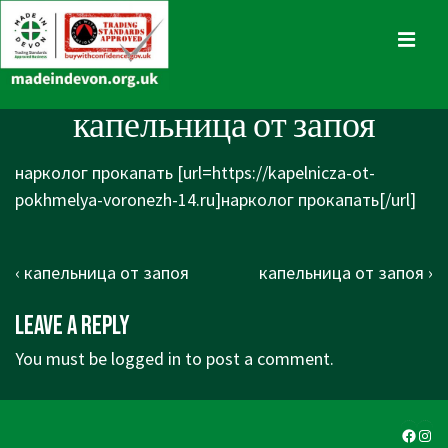
↓
Skip
MENU
to
Main
Main
капельница от запоя
Content
Navigation
нарколог прокапать [url=https://kapelnicza-ot-
pokhmelya-voronezh-14.ru]нарколог прокапать[/url]
Post
Previous
Next
‹ капельница от запоя
капельница от запоя ›
navigation
Post
Post
Leave a Reply
is
is
You must be
logged in
to post a comment.
Faceb
Ins