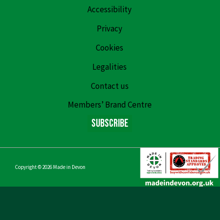
Accessibility
Privacy
Cookies
Legalities
Contact us
Members’ Brand Centre
Subscribe
Copyright © 2026
Made in Devon