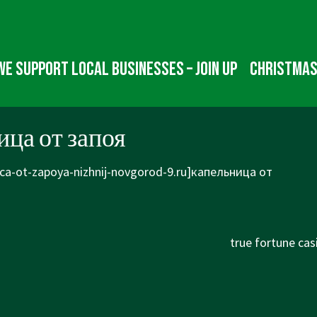
We Support Local Businesses – Join up
Christmas
ца от запоя
ica-ot-zapoya-nizhnij-novgorod-9.ru]капельница от
Next
true fortune cas
Post
is