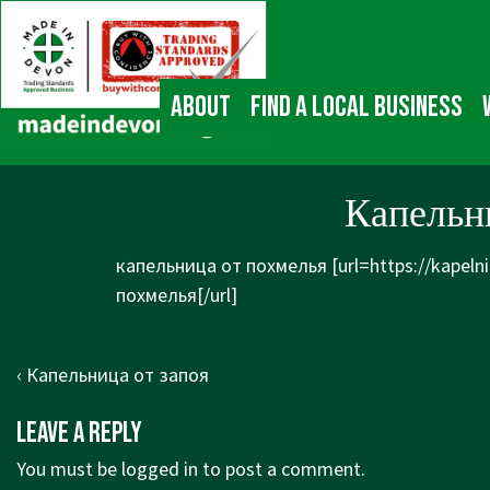
↓
Main
Skip
Navigation
to
Main
About
Find a local business
Content
Капельни
капельница от похмелья [url=https://kapeln
похмелья[/url]
Post
Previous
‹ Капельница от запоя
navigation
Post
Leave a Reply
is
You must be
logged in
to post a comment.