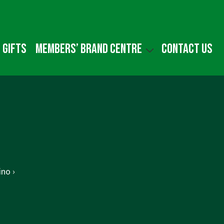
 gifts
Members’ Brand Centre
Contact us
ino ›