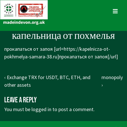
↓
Skip
MENU
to
Main
Main
капельница от похмелья
Content
Navigation
прокапаться от запоя [url=https://kapelnicza-ot-
pokhmelya-samara-38.ru]прокапаться от запоя[/url]
Post
Previous
Next
‹ Exchange TRX for USDT, BTC, ETH, and
monopoly
navigation
Post
Post
other assets
›
is
is
Leave a Reply
You must be
logged in
to post a comment.