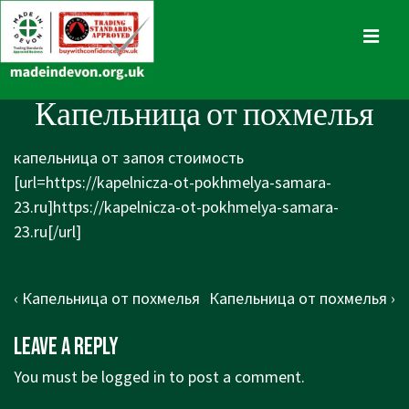
↓
Skip
MENU
to
Main
Main
Капельница от похмелья
Content
Navigation
капельница от запоя стоимость
[url=https://kapelnicza-ot-pokhmelya-samara-
23.ru]https://kapelnicza-ot-pokhmelya-samara-
23.ru[/url]
Post
Previous
Next
‹ Капельница от похмелья
Капельница от похмелья ›
navigation
Post
Post
Leave a Reply
is
is
You must be
logged in
to post a comment.