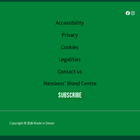
Faceb
Ins
Accessibility
Privacy
Cookies
Legalities
Contact us
Members’ Brand Centre
Subscribe
Copyright © 2026
Made in Devon