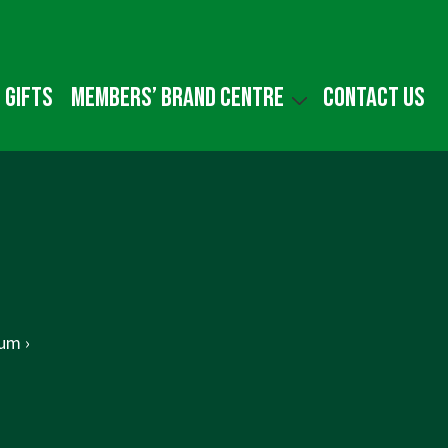
 gifts
Members’ Brand Centre
Contact us
um ›