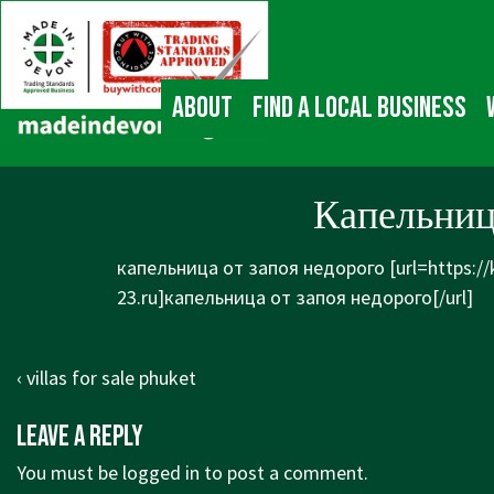
↓
Main
Skip
Navigation
to
Main
About
Find a local business
Content
Капельниц
капельница от запоя недорого [url=https:/
23.ru]капельница от запоя недорого[/url]
Post
Previous
‹ villas for sale phuket
navigation
Post
Leave a Reply
is
You must be
logged in
to post a comment.