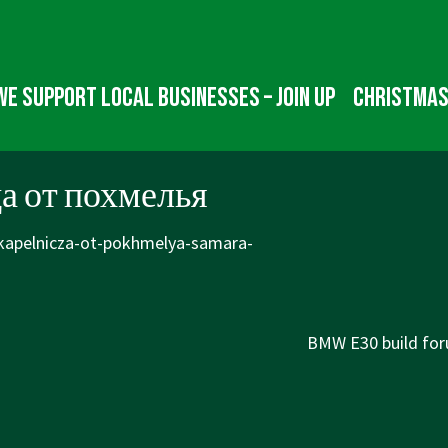
We Support Local Businesses – Join up
Christmas
а от похмелья
/kapelnicza-ot-pokhmelya-samara-
Next
BMW E30 build for
Post
is