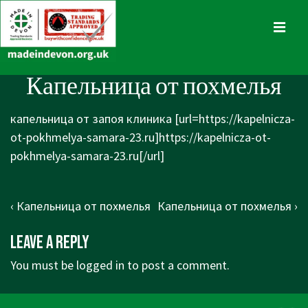
↓
Skip
MENU
to
Main
Main
Капельница от похмелья
Content
Navigation
капельница от запоя клиника [url=https://kapelnicza-
ot-pokhmelya-samara-23.ru]https://kapelnicza-ot-
pokhmelya-samara-23.ru[/url]
Post
Previous
Next
‹ Капельница от похмелья
Капельница от похмелья ›
navigation
Post
Post
Leave a Reply
is
is
You must be
logged in
to post a comment.