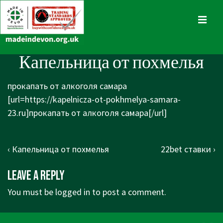
↓
Skip
MENU
to
Main
Main
Капельница от похмелья
Content
Navigation
прокапать от алкоголя самара
[url=https://kapelnicza-ot-pokhmelya-samara-
23.ru]прокапать от алкоголя самара[/url]
Post
Previous
Next
‹ Капельница от похмелья
22bet ставки ›
navigation
Post
Post
Leave a Reply
is
is
You must be
logged in
to post a comment.