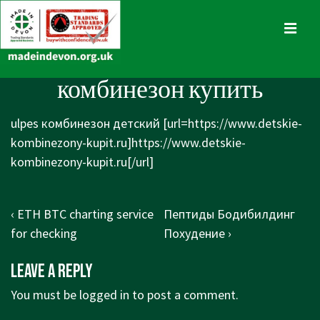
↓
Skip
MENU
to
Main
Main
комбинезон купить
Content
Navigation
ulpes комбинезон детский [url=https://www.detskie-
kombinezony-kupit.ru]https://www.detskie-
kombinezony-kupit.ru[/url]
Post
Previous
Next
‹ ETH BTC charting service
Пептиды Бодибилдинг
navigation
Post
Post
for checking
Похудение ›
is
is
Leave a Reply
You must be
logged in
to post a comment.