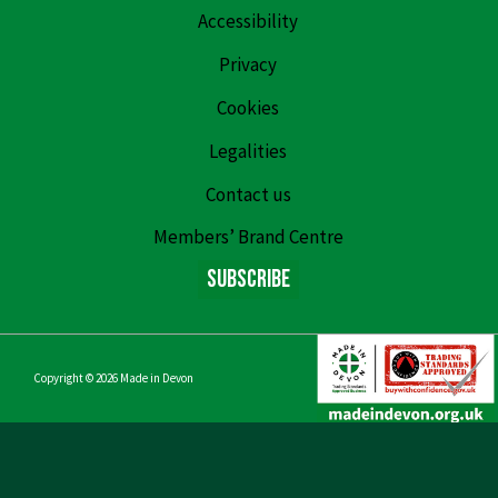
Accessibility
Privacy
Cookies
Legalities
Contact us
Members’ Brand Centre
Subscribe
Copyright © 2026
Made in Devon