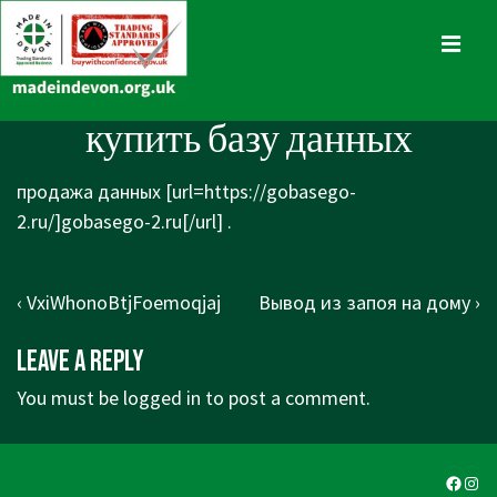
↓
Skip
MENU
to
Main
Main
купить базу данных
Content
Navigation
продажа данных [url=https://gobasego-
2.ru/]gobasego-2.ru[/url] .
Post
Previous
Next
‹ VxiWhonoBtjFoemoqjaj
Вывод из запоя на дому ›
navigation
Post
Post
Leave a Reply
is
is
You must be
logged in
to post a comment.
Faceb
Ins