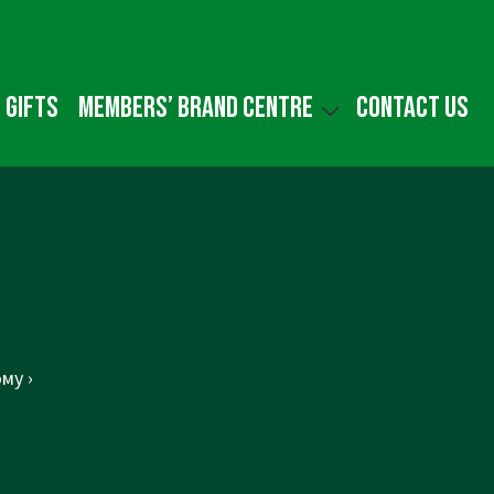
 gifts
Members’ Brand Centre
Contact us
му ›