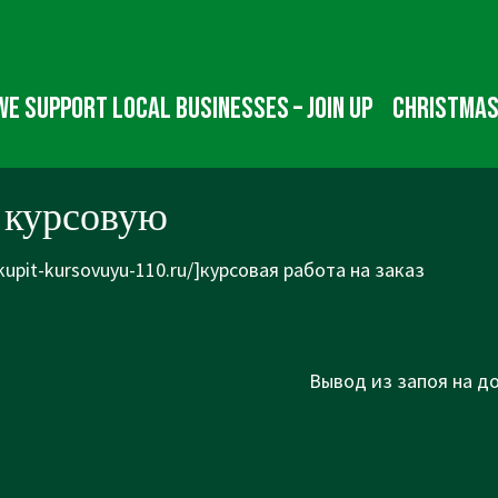
We Support Local Businesses – Join up
Christmas
 курсовую
/kupit-kursovuyu-110.ru/]курсовая работа на заказ
Next
Вывод из запоя на до
Post
is