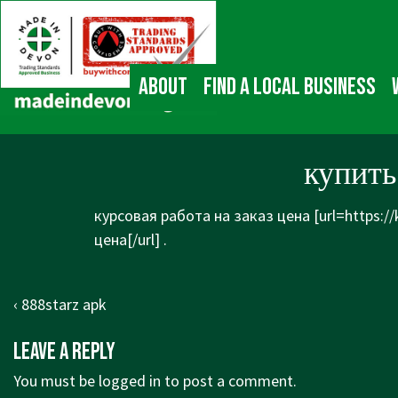
↓
Main
Skip
Navigation
to
Main
About
Find a local business
Content
купить
курсовая работа на заказ цена [url=https:/
цена[/url] .
Post
Previous
‹ 888starz apk
navigation
Post
Leave a Reply
is
You must be
logged in
to post a comment.