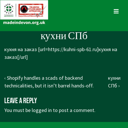
↓
Skip
MENU
to
Main
Main
кухни СПб
Content
Navigation
кухня на заказ [url=https://kuhni-spb-61.ru]кухня на
заказ[/url]
Post
Previous
Next
‹ Shopify handles a scads of backend
кухни
navigation
Post
Post
technicalities, but it isn’t barrel hands-off.
СПб ›
is
is
Leave a Reply
You must be
logged in
to post a comment.