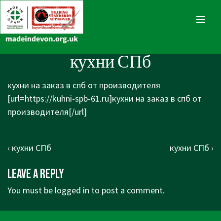
↓
Skip
MENU
to
Main
Main
кухни СПб
Content
Navigation
кухни на заказ в спб от производителя
[url=https://kuhni-spb-61.ru]кухни на заказ в спб от
производителя[/url]
Post
Previous
Next
‹ кухни СПб
кухни СПб ›
navigation
Post
Post
Leave a Reply
is
is
You must be
logged in
to post a comment.