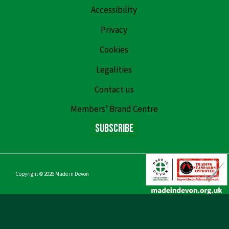
Accessibility
Privacy
Cookies
Legalities
Contact us
Members’ Brand Centre
Subscribe
Copyright © 2026
Made in Devon