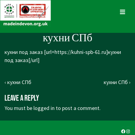
↓
Skip
MENU
to
Main
Main
кухни СПб
Content
Navigation
кухни под заказ [url=https://kuhni-spb-61.ru]кухни
под заказ[/url]
Post
Previous
Next
‹ кухни СПб
кухни СПб ›
navigation
Post
Post
Leave a Reply
is
is
You must be
logged in
to post a comment.
Faceb
Ins