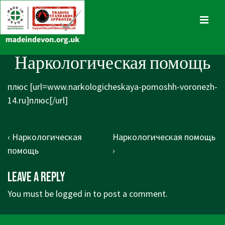
↓
Skip
MENU
to
Main
Main
Наркологическая помощь
Content
Navigation
плюс [url=www.narkologicheskaya-pomoshh-voronezh-
14.ru]плюс[/url]
Post
Previous
Next
‹ Наркологическая
Наркологическая помощь
navigation
Post
Post
помощь
›
is
is
Leave a Reply
You must be
logged in
to post a comment.