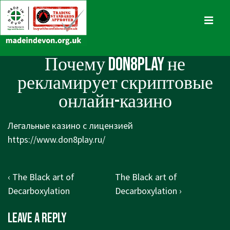
↓
Skip
MENU
to
Main
Main
Почему Don8Play не
Content
Navigation
рекламирует скриптовые
онлайн-казино
Легальные казино с лицензией
https://www.don8play.ru/
Post
Previous
Next
‹ The Black art of
The Black art of
navigation
Post
Post
Decarboxylation
Decarboxylation ›
is
is
Leave a Reply