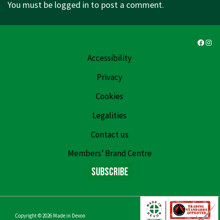
You must be
logged in
to post a comment.
Faceb
Ins
Accessibility
Privacy
Cookies
Legalities
Contact us
Members’ Brand Centre
Subscribe
Copyright © 2026
Made in Devon