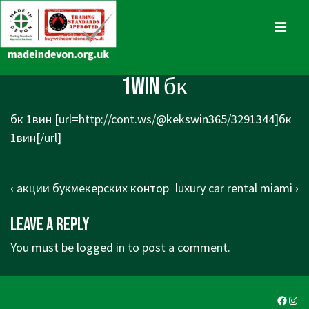
↓
Skip
MENU
to
Main
Main
1win бк
Content
Navigation
бк 1вин [url=http://cont.ws/@kekswin365/3291344]бк
1вин[/url]
Post
Previous
Next
‹ акции букмекерских контор
luxury car rental miami ›
navigation
Post
Post
Leave a Reply
is
is
You must be
logged in
to post a comment.
Faceb
Ins