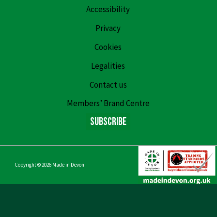
Accessibility
Privacy
Cookies
Legalities
Contact us
Members’ Brand Centre
Subscribe
Copyright © 2026
Made in Devon