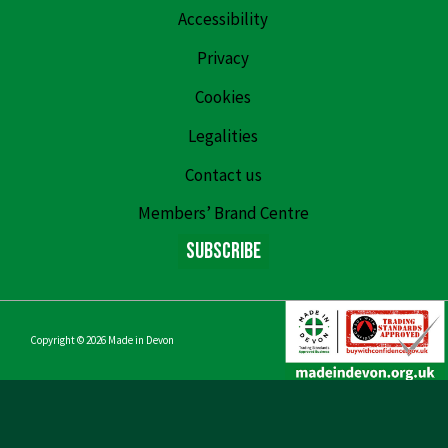
Accessibility
Privacy
Cookies
Legalities
Contact us
Members’ Brand Centre
Subscribe
Copyright © 2026
Made in Devon