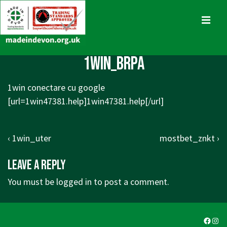
↓
Skip
MENU
to
Main
Main
1win_brpa
Content
Navigation
1win conectare cu google
[url=1win47381.help]1win47381.help[/url]
Post
Previous
Next
‹ 1win_uter
mostbet_znkt ›
navigation
Post
Post
Leave a Reply
is
is
You must be
logged in
to post a comment.
Faceb
Ins