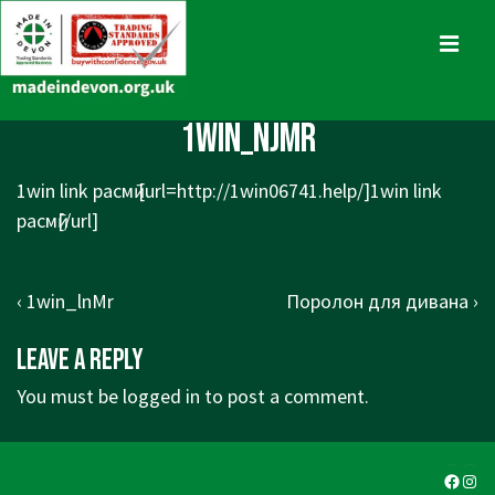
↓
Skip
MENU
to
Main
Main
1win_njMr
Content
Navigation
1win link расмӣ [url=
http://1win06741.help/]1win
link
расмӣ[/url]
Post
Previous
Next
‹ 1win_lnMr
Поролон для дивана ›
navigation
Post
Post
Leave a Reply
is
is
You must be
logged in
to post a comment.
Faceb
Ins