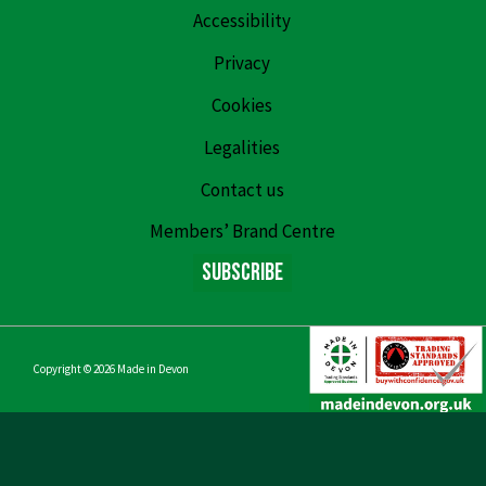
Accessibility
Privacy
Cookies
Legalities
Contact us
Members’ Brand Centre
Subscribe
Copyright © 2026
Made in Devon