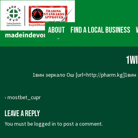
↓
Main
Skip
Navigation
to
Main
About
Find a local business
Content
1w
1вин зеркало Ош [url=http://pharm.kg]1вин 
Post
Previous
‹ mostbet_cupr
navigation
Post
Leave a Reply
is
You must be
logged in
to post a comment.