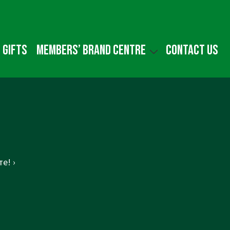
 gifts
Members’ Brand Centre
Contact us
е! ›