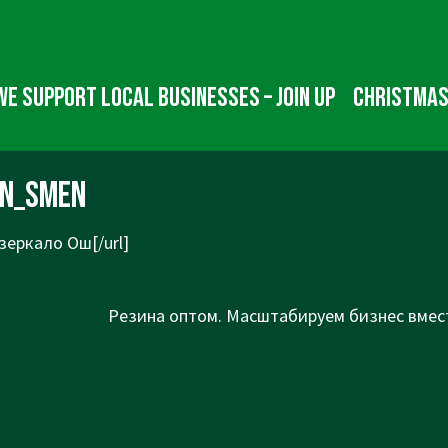
We Support Local Businesses – Join up
Christmas
in_smen
зеркало Ош[/url]
Next
Резина оптом. Масштабируем бизнес вмест
Post
is