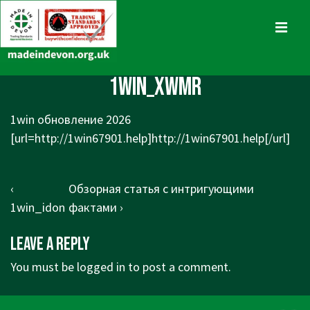
↓
Skip
MENU
to
Main
Main
1win_xwmr
Content
Navigation
1win обновление 2026
[url=http://1win67901.help]http://1win67901.help[/url]
Post
Previous
Next
‹
Обзорная статья с интригующими
navigation
Post
Post
1win_idon
фактами ›
is
is
Leave a Reply
You must be
logged in
to post a comment.