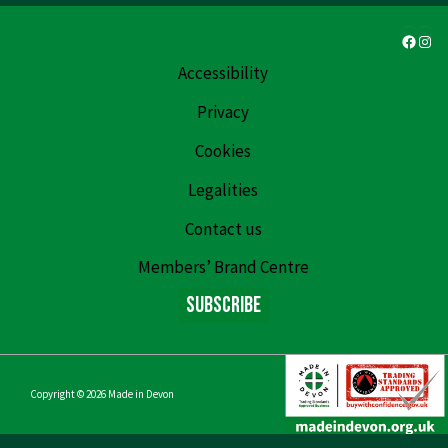
Faceb
Ins
Accessibility
Privacy
Cookies
Legalities
Contact us
Members’ Brand Centre
Subscribe
Copyright © 2026
Made in Devon