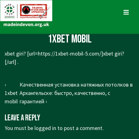
↓
Skip
MENU
to
Main
Main
1xbet mobil
Content
Navigation
xbet giri? [url=
https://1xbet-mobil-5.com/]xbet
giri?
[/url] .
Post
Previous
Next
‹
Качественная установка натяжных потолков в
navigation
Post
Post
1xbet
Архангельске: быстро, качественно, с
is
is
mobil
гарантией ›
Leave a Reply
You must be
logged in
to post a comment.