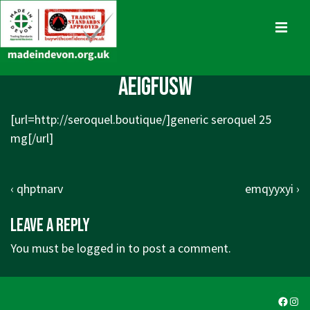
↓
Skip
MENU
to
Main
Main
aeigfusw
Content
Navigation
[url=
http://seroquel.boutique/]generic
seroquel 25
mg[/url]
Post
Previous
Next
‹ qhptnarv
emqyyxyi ›
navigation
Post
Post
Leave a Reply
is
is
You must be
logged in
to post a comment.
Faceb
Ins