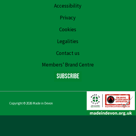
Accessibility
Privacy
Cookies
Legalities
Contact us
Members’ Brand Centre
Subscribe
Copyright © 2026
Made in Devon