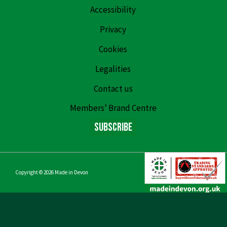
Accessibility
Privacy
Cookies
Legalities
Contact us
Members’ Brand Centre
Subscribe
Copyright © 2026
Made in Devon