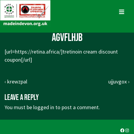
↓
Skip
MENU
to
Main
Main
agvflhjb
Content
Navigation
[url=https://retina.africa/]tretinoin cream discount
coupon[/url]
Post
Previous
Next
‹ krewzpal
ujjuvgox ›
navigation
Post
Post
Leave a Reply
is
is
You must be
logged in
to post a comment.
Faceb
Ins