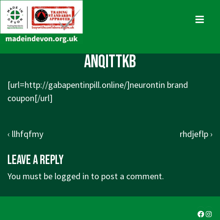
↓
Skip
MENU
to
Main
Main
anqittkb
Content
Navigation
[url=
http://gabapentinpill.online/]neurontin
brand
coupon[/url]
Post
Previous
Next
‹ llhfqfmy
rhdjeflp ›
navigation
Post
Post
Leave a Reply
is
is
You must be
logged in
to post a comment.
Faceb
Ins