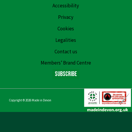
Accessibility
Privacy
Cookies
Legalities
Contact us
Members’ Brand Centre
Subscribe
Copyright © 2026
Made in Devon