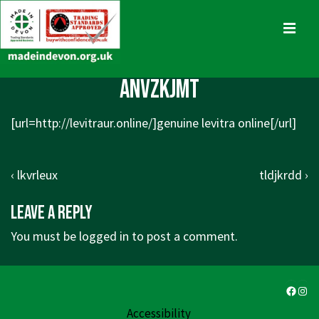
↓
Skip
MENU
to
Main
Main
anvzkjmt
Content
Navigation
[url=http://levitraur.online/]genuine levitra online[/url]
Post
Previous
Next
‹ lkvrleux
tldjkrdd ›
navigation
Post
Post
Leave a Reply
is
is
You must be
logged in
to post a comment.
Faceb
Ins
Accessibility