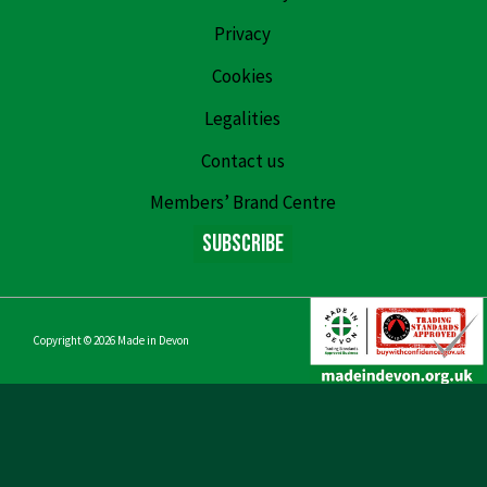
Privacy
Cookies
Legalities
Contact us
Members’ Brand Centre
Subscribe
Copyright © 2026
Made in Devon