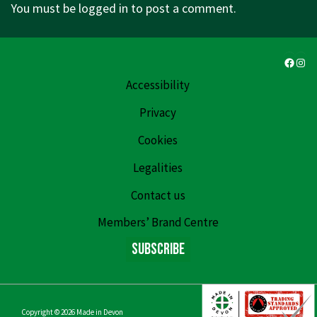
You must be
logged in
to post a comment.
Faceb
Ins
Accessibility
Privacy
Cookies
Legalities
Contact us
Members’ Brand Centre
Subscribe
Copyright © 2026
Made in Devon