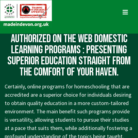
↓
Skip
MENU
to
Main
Main
Authorized On the Web Domestic
Content
Navigation
Learning Programs : Presenting
Superior Education straight from
The comfort of your Haven.
Certainly, online programs for homeschooling that are
accredited are a superior choice for individuals desiring
to obtain quality education in a more custom-tailored
environment. The main benefit such programs provide
is versatility, allowing students to pursue their studies
at a pace that suits them, while additionally fostering a
profound understanding of the topics being taught.