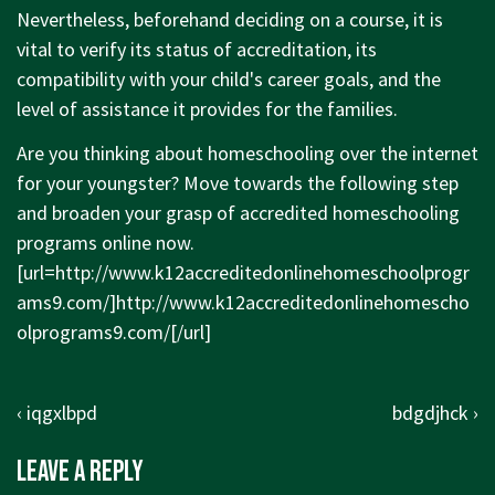
Nevertheless, beforehand deciding on a course, it is
vital to verify its status of accreditation, its
compatibility with your child's career goals, and the
level of assistance it provides for the families.
Are you thinking about homeschooling over the internet
for your youngster? Move towards the following step
and broaden your grasp of accredited homeschooling
programs online now.
[url=
http://www.k12accreditedonlinehomeschoolprogr
ams9.com/]http://www.k12accreditedonlinehomescho
olprograms9.com/[/url]
Post
Previous
Next
‹ iqgxlbpd
bdgdjhck ›
navigation
Post
Post
Leave a Reply
is
is