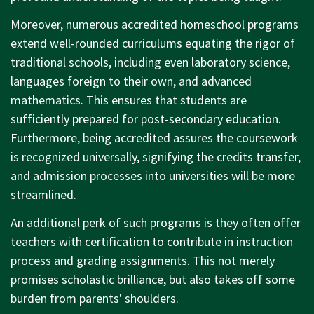
Moreover, numerous accredited homeschool programs
extend well-rounded curriculums equating the rigor of
traditional schools, including even laboratory science,
languages foreign to their own, and advanced
mathematics. This ensures that students are
sufficiently prepared for post-secondary education.
Furthermore, being accredited assures the coursework
is recognized universally, signifying the credits transfer,
and admission processes into universities will be more
streamlined.
An additional perk of such programs is they often offer
teachers with certification to contribute in instruction
process and grading assignments. This not merely
promises scholastic brilliance, but also takes off some
burden from parents' shoulders.