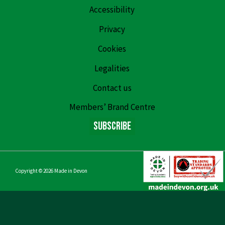
Accessibility
Privacy
Cookies
Legalities
Contact us
Members’ Brand Centre
Subscribe
Copyright © 2026
Made in Devon