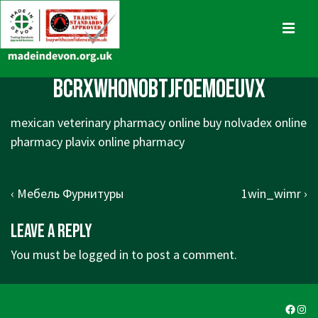
↓
Skip
MENU
to
Main
Main
BcrxWhonoBtjFoemoeuvx
Content
Navigation
mexican veterinary pharmacy online buy nolvadex online
pharmacy plavix online pharmacy
Post
Previous
Next
‹ Мебель Фурнитуры
1win_wimr ›
navigation
Post
Post
Leave a Reply
is
is
You must be
logged in
to post a comment.
Faceb
Ins