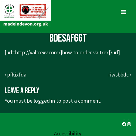
↓
Skip
MENU
to
Main
Main
bdesafggt
Content
Navigation
[url=
http://valtrexv.com/]how
to order valtrex[/url]
Post
Previous
Next
‹ pfkixfda
riwsbbdc ›
navigation
Post
Post
Leave a Reply
is
is
You must be
logged in
to post a comment.
Faceb
Ins
Accessibility