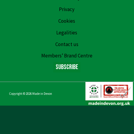
Privacy
Cookies
Legalities
Contact us
Members’ Brand Centre
Subscribe
Copyright © 2026
Made in Devon