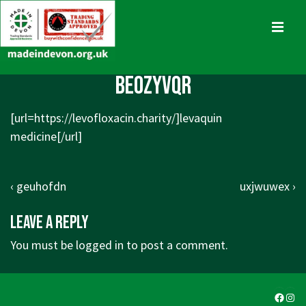
↓
Skip
MENU
to
Main
Main
beozyvqr
Content
Navigation
[url=https://levofloxacin.charity/]levaquin
medicine[/url]
Post
Previous
Next
‹ geuhofdn
uxjwuwex ›
navigation
Post
Post
Leave a Reply
is
is
You must be
logged in
to post a comment.
Faceb
Ins