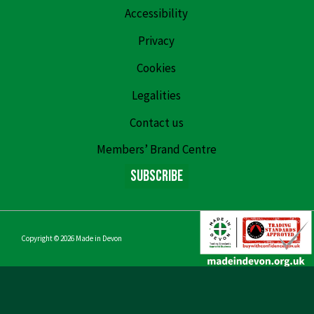
Accessibility
Privacy
Cookies
Legalities
Contact us
Members’ Brand Centre
Subscribe
Copyright © 2026
Made in Devon