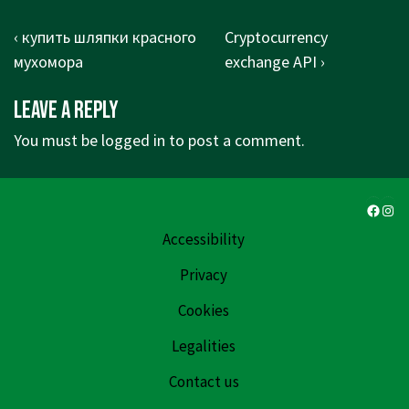
Post
Previous
Next
‹ купить шляпки красного
Cryptocurrency
navigation
Post
Post
мухомора
exchange API ›
is
is
Leave a Reply
You must be
logged in
to post a comment.
Faceb
Ins
Accessibility
Privacy
Cookies
Legalities
Contact us