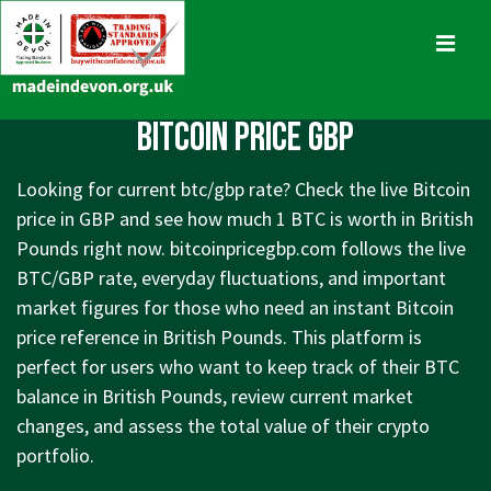
↓
Skip
MENU
to
Main
Main
Bitcoin Price GBP
Content
Navigation
Looking for current btc/gbp rate? Check the live Bitcoin
price in GBP and see how much 1 BTC is worth in British
Pounds right now. bitcoinpricegbp.com follows the live
BTC/GBP rate, everyday fluctuations, and important
market figures for those who need an instant Bitcoin
price reference in British Pounds. This platform is
perfect for users who want to keep track of their BTC
balance in British Pounds, review current market
changes, and assess the total value of their crypto
portfolio.