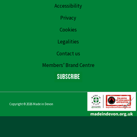
Accessibility
Privacy
Cookies
Legalities
Contact us
Members’ Brand Centre
Subscribe
Copyright © 2026
Made in Devon