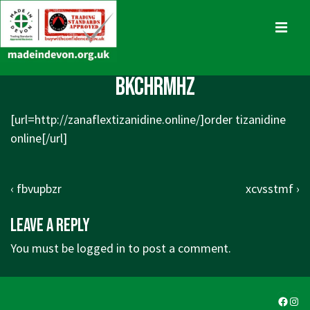
↓
Skip
MENU
to
Main
Main
bkchrmhz
Content
Navigation
[url=http://zanaflextizanidine.online/]order tizanidine
online[/url]
Post
Previous
Next
‹ fbvupbzr
xcvsstmf ›
navigation
Post
Post
Leave a Reply
is
is
You must be
logged in
to post a comment.
Faceb
Ins