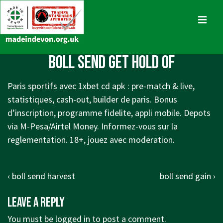
↓
Skip
MENU
to
Main
Main
boll send get hold of
Content
Navigation
Paris sportifs avec 1xbet cd apk : pre-match & live,
statistiques, cash-out, builder de paris. Bonus
d’inscription, programme fidelite, appli mobile. Depots
via M-Pesa/Airtel Money. Informez-vous sur la
reglementation. 18+, jouez avec moderation.
Post
Previous
Next
‹ boll send harvest
boll send gain ›
navigation
Post
Post
Leave a Reply
is
is
You must be
logged in
to post a comment.