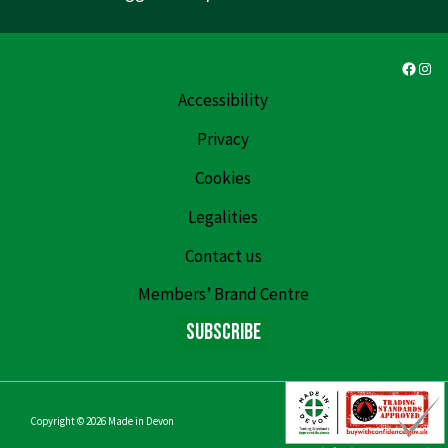
Faceb
Ins
Accessibility
Privacy
Cookies
Legalities
Contact us
Members’ Brand Centre
Subscribe
Copyright © 2026
Made in Devon