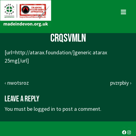
↓
Skip
MENU
to
Main
Main
crqsvmln
Content
Navigation
[url=http://atarax.foundation/]generic atarax
25mg[/url]
Post
Previous
Next
‹ nwotsroz
pvzrpbiy ›
navigation
Post
Post
Leave a Reply
is
is
You must be
logged in
to post a comment.
Faceb
Ins