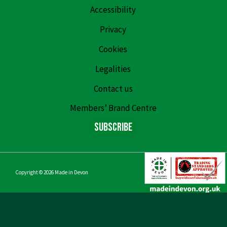
Accessibility
Privacy
Cookies
Legalities
Contact us
Members’ Brand Centre
Subscribe
Copyright © 2026
Made in Devon