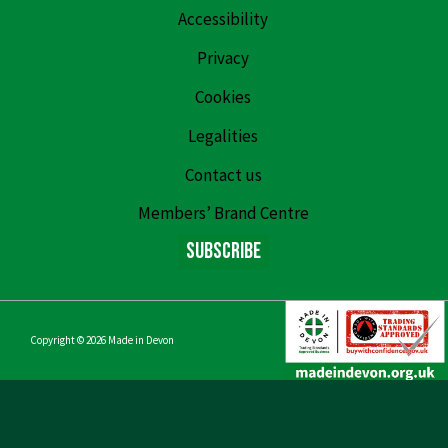
Accessibility
Privacy
Cookies
Legalities
Contact us
Members’ Brand Centre
Subscribe
Copyright © 2026
Made in Devon