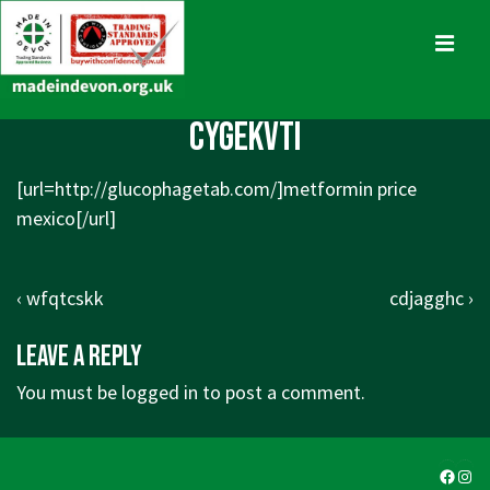
↓
Skip
MENU
to
Main
Main
cygekvti
Content
Navigation
[url=
http://glucophagetab.com/]metformin
price
mexico[/url]
Post
Previous
Next
‹ wfqtcskk
cdjagghc ›
navigation
Post
Post
Leave a Reply
is
is
You must be
logged in
to post a comment.
Faceb
Ins