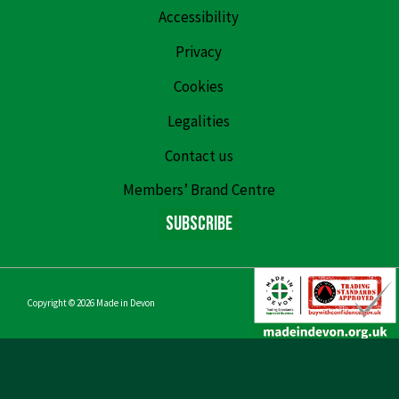
Accessibility
Privacy
Cookies
Legalities
Contact us
Members’ Brand Centre
Subscribe
Copyright © 2026
Made in Devon