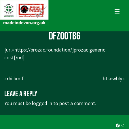
↓
Skip
MENU
to
Main
Main
dfzootbg
Content
Navigation
[url=https://prozac.foundation/]prozac generic
cost[/url]
Post
Previous
Next
‹ rhiibmif
btsewbly ›
navigation
Post
Post
Leave a Reply
is
is
You must be
logged in
to post a comment.
Faceb
Ins