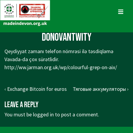
↓
Skip
MENU
to
Main
Main
DonovantwIty
Content
Navigation
Qeydiyyat zamanı telefon nömrəsi ilə təsdiqləmə
Vavada-da çox sürətlidir.
http://ww.jarman.org.uk/wp/colourful-grep-on-aix/
Post
Previous
Next
‹ Exchange Bitcoin for euros
Тяговые аккумуляторы ›
navigation
Post
Post
Leave a Reply
is
is
You must be
logged in
to post a comment.