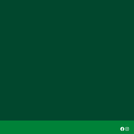
Faceb
Ins