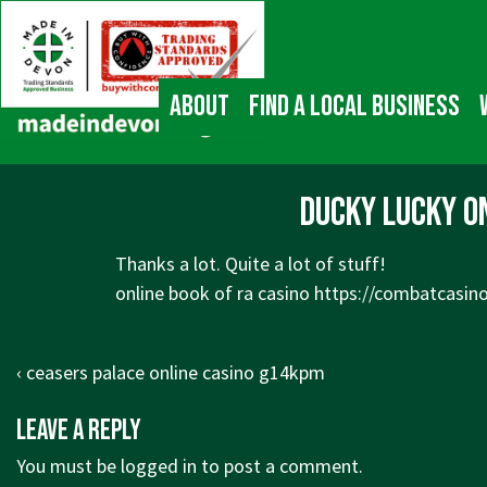
↓
Main
Skip
Navigation
to
Main
About
Find a local business
Content
ducky lucky on
Thanks a lot. Quite a lot of stuff!
online book of ra casino
https://combatcasino.
Post
Previous
‹ ceasers palace online casino g14kpm
navigation
Post
Leave a Reply
is
You must be
logged in
to post a comment.