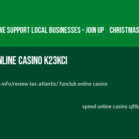
We Support Local Businesses – Join up
Christmas
line casino k23kci
info/review-las-atlantis/
funclub online casino
Next
speed online casino q89a
Post
is