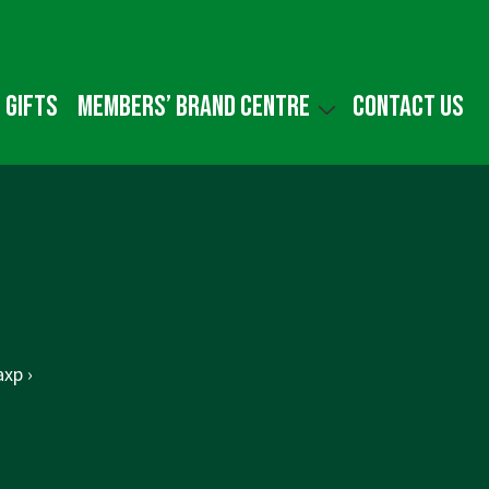
 gifts
Members’ Brand Centre
Contact us
xp ›