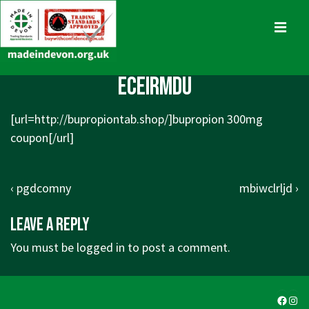
↓
Skip
MENU
to
Main
Main
eceirmdu
Content
Navigation
[url=http://bupropiontab.shop/]bupropion 300mg
coupon[/url]
Post
Previous
Next
‹ pgdcomny
mbiwclrljd ›
navigation
Post
Post
Leave a Reply
is
is
You must be
logged in
to post a comment.
Faceb
Ins