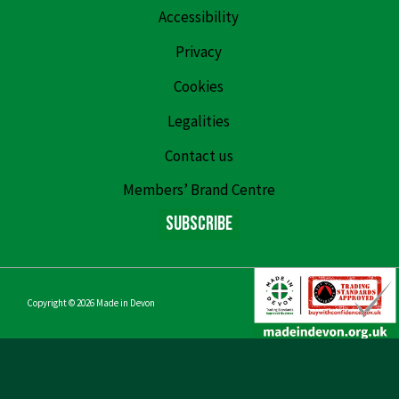
Accessibility
Privacy
Cookies
Legalities
Contact us
Members’ Brand Centre
Subscribe
Copyright © 2026
Made in Devon