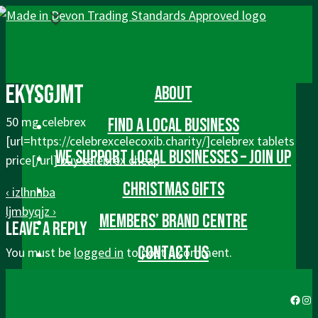
↓
Skip
to
Main
Main
Menu
ekysgjmt
Content
About
Navigation
50 mg celebrex
Find a local business
[url=https://celebrexcelecoxib.charity/]celebrex tablets
We Support Local Businesses – Join up
price[/url] buy celebrex cheap
Post
Christmas gifts
Previous
‹ izlhnhba
navigation
Post
Next
ljmbyqjz ›
Members’ Brand Centre
Leave a Reply
is
Post
is
Contact us
You must be
logged in
to post a comment.
Faceb
Ins