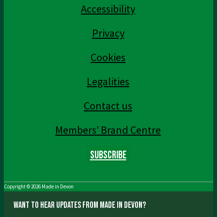
Accessibility
Privacy
Cookies
Legalities
Contact us
Members’ Brand Centre
Subscribe
Copyright © 2026
Made in Devon
Want to hear updates from Made in Devon?