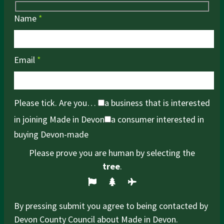
Name
*
Email
*
Please tick. Are you…
a business that is interested
in joining Made in Devon
a consumer interested in
buying Devon-made
Please prove you are human by selecting the
tree
.
By pressing submit you agree to being contacted by
Devon County Council about Made in Devon.