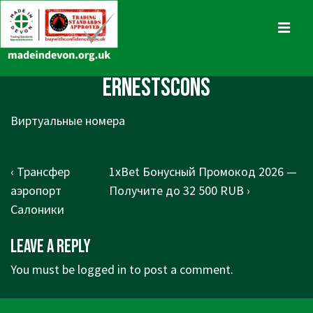
↓
Skip
MENU
to
Main
Main
ErnestScons
Content
Navigation
Виртуальные номера
Post
Previous
Next
‹ Трансфер
1xBet Бонусный Промокод 2026 —
navigation
Post
Post
аэропорт
Получите до 32 500 RUB ›
is
is
Салоники
Leave a Reply
You must be
logged in
to post a comment.