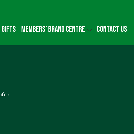
 gifts
Members’ Brand Centre
Contact us
fc ›