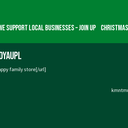
We Support Local Businesses – Join up
Christmas
oyaupl
ppy family store[/url]
Next
kmntmu
Post
is