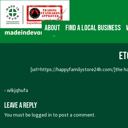
↓
Main
Skip
Navigation
to
Main
About
Find a local business
Content
et
[url=https://happyfamilystore24h.com/]the ha
Post
Previous
‹ wlkjqhufa
navigation
Post
Leave a Reply
is
You must be
logged in
to post a comment.