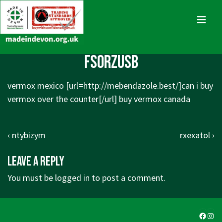
↓
Skip
MENU
to
Main
Main
fsorzusb
Content
Navigation
vermox mexico [url=http://mebendazole.best/]can i buy
vermox over the counter[/url] buy vermox canada
Post
Previous
Next
‹ ntybizym
rxexatol ›
navigation
Post
Post
Leave a Reply
is
is
You must be
logged in
to post a comment.
Faceb
Ins