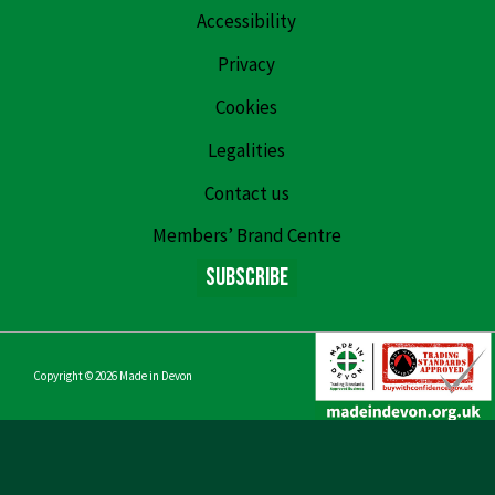
Accessibility
Privacy
Cookies
Legalities
Contact us
Members’ Brand Centre
Subscribe
Copyright © 2026
Made in Devon