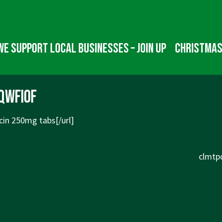
We Support Local Businesses – Join up
Christmas
qwfiof
cin
250mg tabs[/url]
Next
clmtpd
Post
is