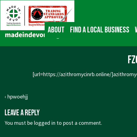
↓
Main
Skip
Navigation
to
Main
About
Find a local business
Content
fz
[url=
https://azithromycinrb.online/]azithromy
Post
Previous
‹ hpwoehjj
navigation
Post
Leave a Reply
is
You must be
logged in
to post a comment.