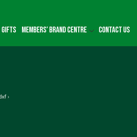
 gifts
Members’ Brand Centre
Contact us
xf ›