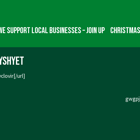
We Support Local Businesses – Join up
Christmas
yshyet
clovir[/url]
Next
gwgpjk
Post
is