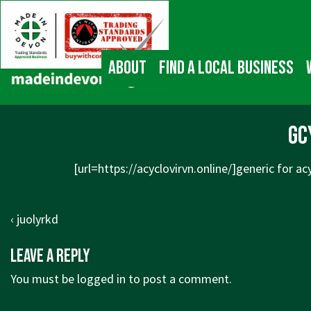
↓
Main
Skip
Navigation
to
Main
About
Find a local business
Content
gc
[url=
https://acyclovirvn.online/]generic
for acy
Post
Previous
‹ juolyrkd
navigation
Post
Leave a Reply
is
You must be
logged in
to post a comment.