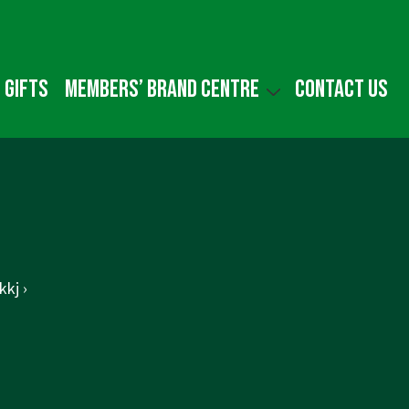
 gifts
Members’ Brand Centre
Contact us
kj ›